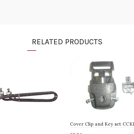
RELATED PRODUCTS
Cover Clip and Key set CCK