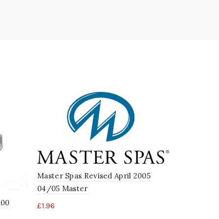
Master Spas Revised April 2005
04/05 Master
100
£
1.96