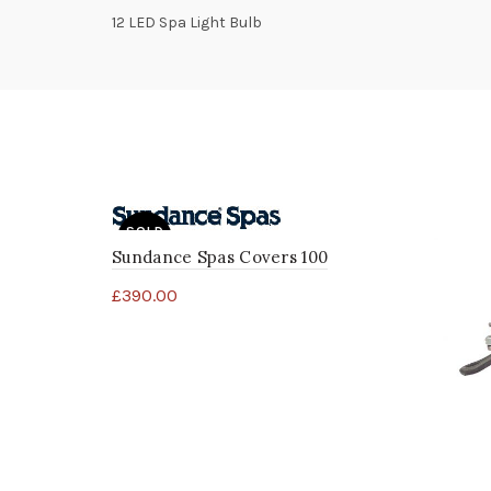
12 LED Spa Light Bulb
SOLD
OUT
Sundance Spas Covers 100
£
390.00