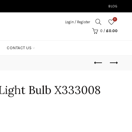
BLOG
0
Login / Register
0
/
£
0.00
CONTACT US
Light Bulb X333008