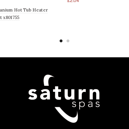
£
2.04
tanium Hot Tub Heater
t x801755