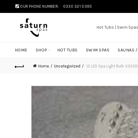
OUR PHONE NUMBER:
0330 321 0395
Hot Tubs | Swim Spa
HOME
SHOP
HOT TUBS
SWIM SPAS
SAUNAS 
Home
Uncategorized
12 LED Spa Light Bulb X333