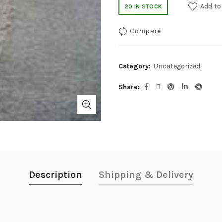
Add to
20 IN STOCK
Compare
Category:
Uncategorized
Share
Description
Shipping & Delivery