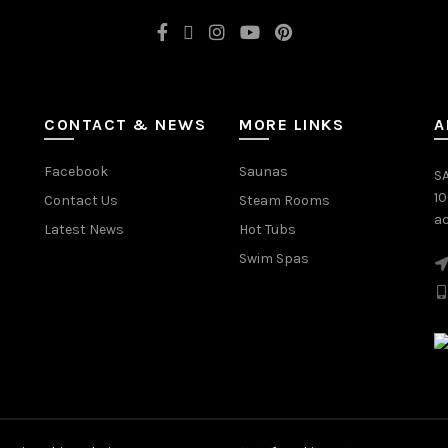
CONTACT & NEWS
MORE LINKS
A
Facebook
Saunas
SA
1
Contact Us
Steam Rooms
ac
Latest News
Hot Tubs
Swim Spas