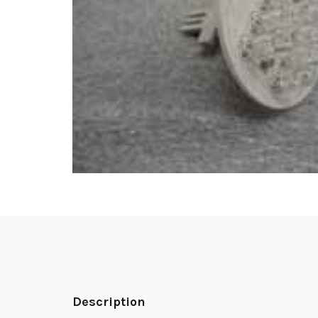
Description