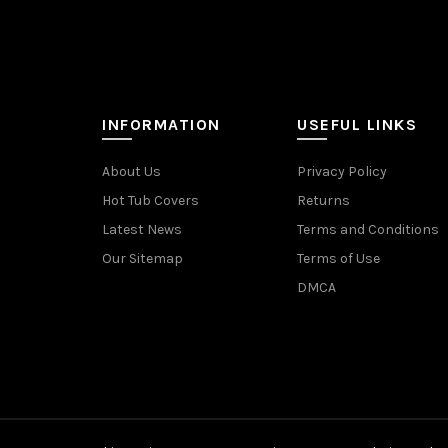
INFORMATION
USEFUL LINKS
About Us
Privacy Policy
Hot Tub Covers
Returns
Latest News
Terms and Conditions
Our Sitemap
Terms of Use
DMCA