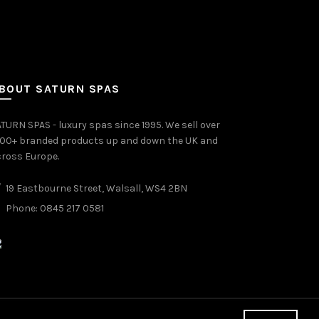
BOUT SATURN SPAS
TURN SPAS - luxury spas since 1995. We sell over
000+ branded products up and down the UK and
ross Europe.
19 Eastbourne Street, Walsall, WS4 2BN
Phone: 0845 217 0581