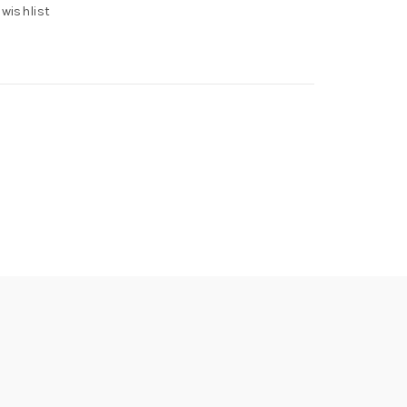
 wishlist