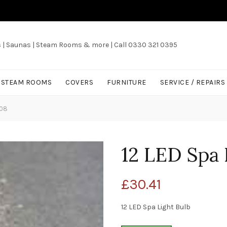
s | Saunas | Steam Rooms & more | Call 0330 321 0395
/ STEAM ROOMS
COVERS
FURNITURE
SERVICE / REPAIRS
008
12 LED Spa 
£
30.41
12 LED Spa Light Bulb