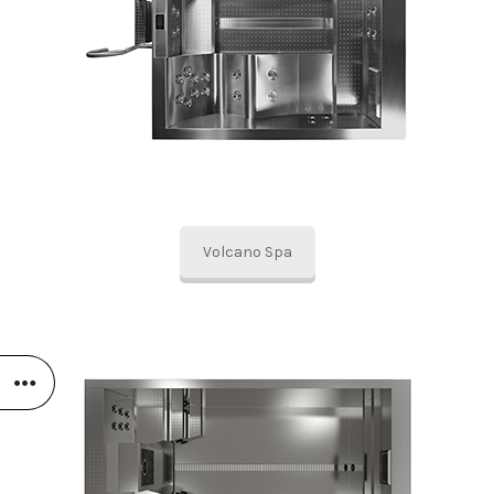
Volcano Spa