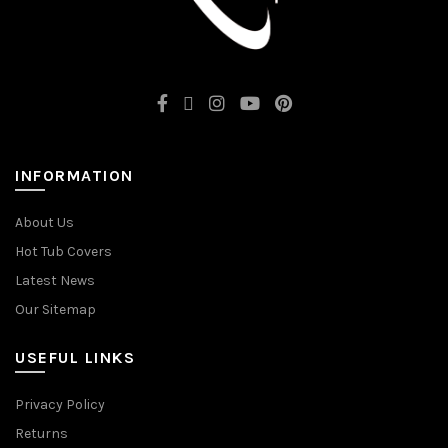
INFORMATION
About Us
Hot Tub Covers
Latest News
Our Sitemap
USEFUL LINKS
Privacy Policy
Returns