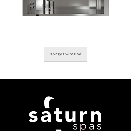
Kongo Swim Spa