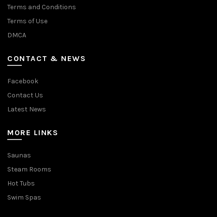
Terms and Conditions
Terms of Use
DMCA
CONTACT & NEWS
Facebook
Contact Us
Latest News
MORE LINKS
Saunas
Steam Rooms
Hot Tubs
Swim Spas