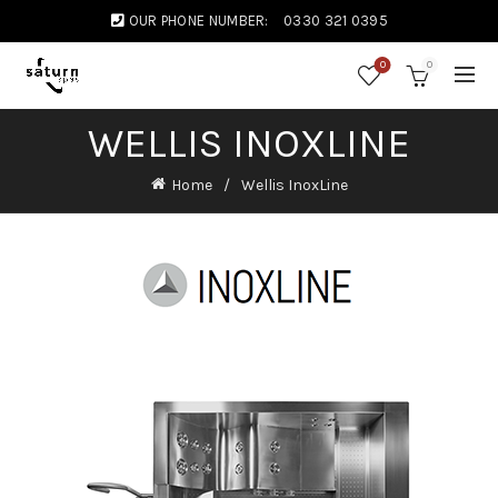
OUR PHONE NUMBER:
0330 321 0395
0
0
WELLIS INOXLINE
Home
Wellis InoxLine