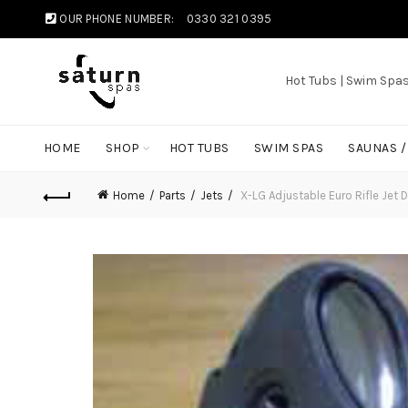
OUR PHONE NUMBER:
0330 321 0395
Hot Tubs | Swim Spa
HOME
SHOP
HOT TUBS
SWIM SPAS
SAUNAS 
Home
Parts
Jets
X-LG Adjustable Euro Rifle Je