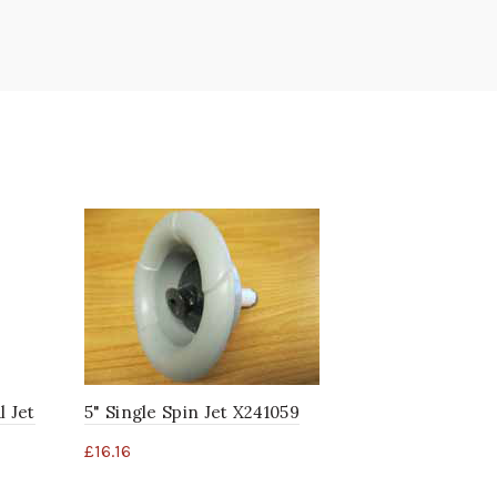
l Jet
5" Single Spin Jet X241059
3 3/8" SST
X320289
£
16.16
£
12.89