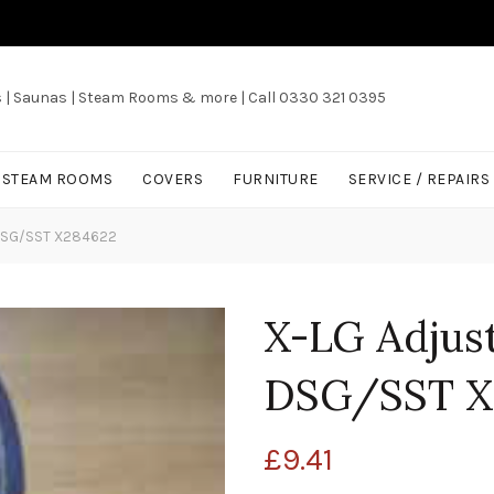
s | Saunas | Steam Rooms & more | Call 0330 321 0395
/ STEAM ROOMS
COVERS
FURNITURE
SERVICE / REPAIRS
t DSG/SST X284622
X-LG Adjust
DSG/SST X
£
9.41