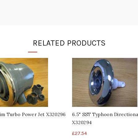
RELATED PRODUCTS
im Turbo Power Jet X320296
6.5" SST Typhoon Directiona
X320294
£
27.54