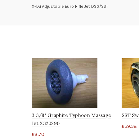
X-LG Adjustable Euro Rifle Jet DSG/SST
3 3/8" Graphite Typhoon Massage
SST Sw
Jet X320290
£
59.38
£
8.70