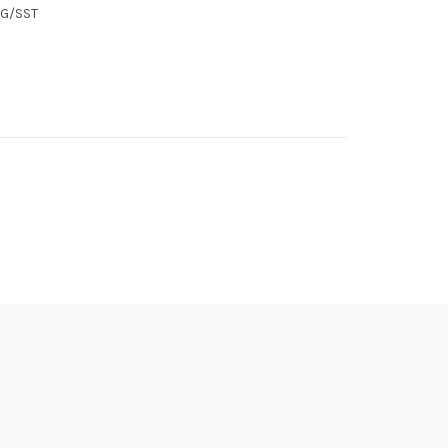
SG/SST