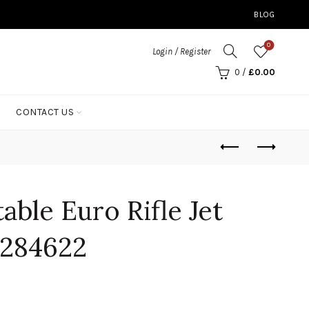
BLOG
0
Login / Register
0
/
£
0.00
CONTACT US
able Euro Rifle Jet
284622