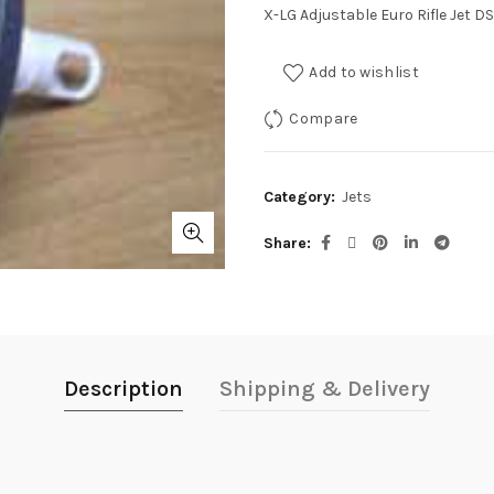
X-LG Adjustable Euro Rifle Jet D
Add to wishlist
Compare
Category:
Jets
Share
Description
Shipping & Delivery