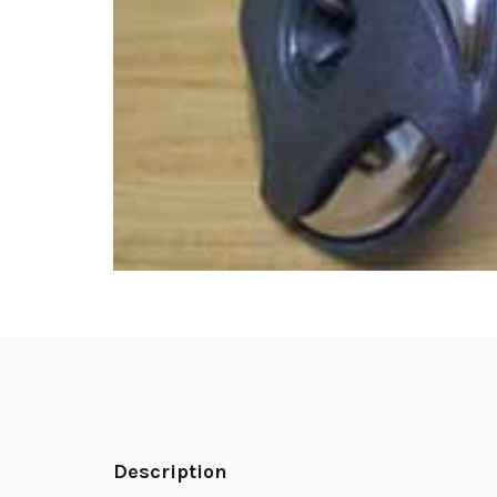
Description