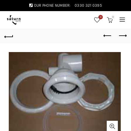
OUR PHONE NUMBER:
0330 321 0395
0
0