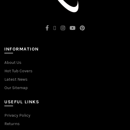
INFORMATION
About Us
Hot Tub Covers
Latest News
Our Sitemap
USEFUL LINKS
Privacy Policy
Returns