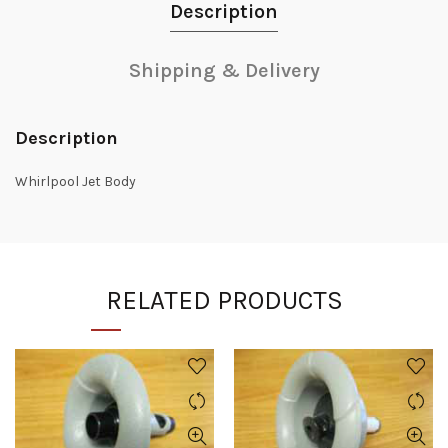
Description
Shipping & Delivery
Description
Whirlpool Jet Body
RELATED PRODUCTS