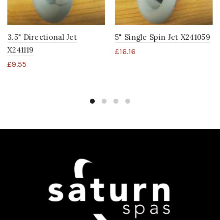
3.5" Directional Jet
5" Single Spin Jet X241059
X241119
£
16.16
£
9.55