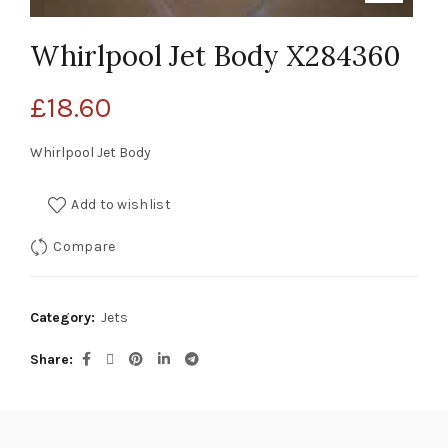
Whirlpool Jet Body X284360
£
18.60
Whirlpool Jet Body
Add to wishlist
Compare
Category:
Jets
Share