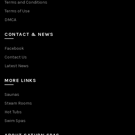
Terms and Conditions
Terms of Use
DMCA
CONTACT & NEWS
Facebook
Contact Us
Latest News
MORE LINKS
Saunas
Steam Rooms
Hot Tubs
Swim Spas