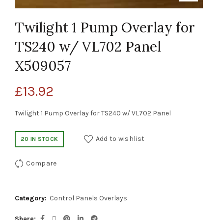
Twilight 1 Pump Overlay for
TS240 w/ VL702 Panel
X509057
£
13.92
Twilight 1 Pump Overlay for TS240 w/ VL702 Panel
Add to wishlist
20 IN STOCK
Compare
Category:
Control Panels Overlays
Share