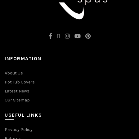
INFORMATION
About Us
Hot Tub Covers
Latest News
Our Sitemap
USEFUL LINKS
Privacy Policy
Returns