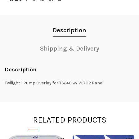
Description
Shipping & Delivery
Description
Twilight 1 Pump Overlay for TS240 w/ VL702 Panel
RELATED PRODUCTS