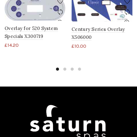
Overlay for 520 System
Century Series Overlay
Specials X300719
X506000
£
14.20
£
10.00