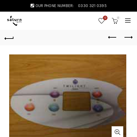
OUR PHONE NUMBER:
0330 321 0395
0
0