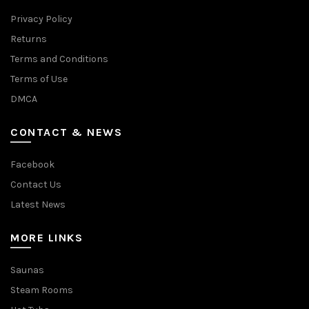
Privacy Policy
Returns
Terms and Conditions
Terms of Use
DMCA
CONTACT & NEWS
Facebook
Contact Us
Latest News
MORE LINKS
Saunas
Steam Rooms