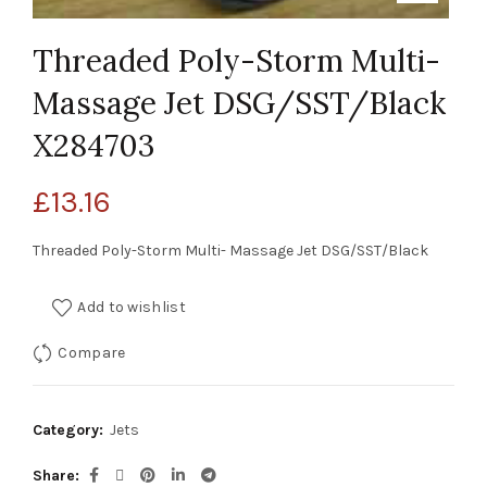
Threaded Poly-Storm Multi-
Massage Jet DSG/SST/Black
X284703
£
13.16
Threaded Poly-Storm Multi- Massage Jet DSG/SST/Black
Add to wishlist
Compare
Category:
Jets
Share