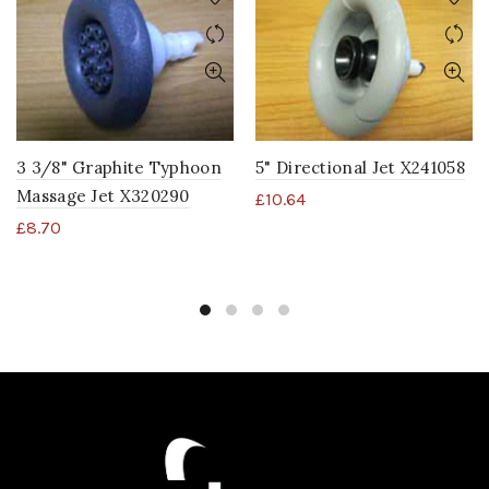
3 3/8" Graphite Typhoon
5" Directional Jet X241058
Massage Jet X320290
£
10.64
£
8.70