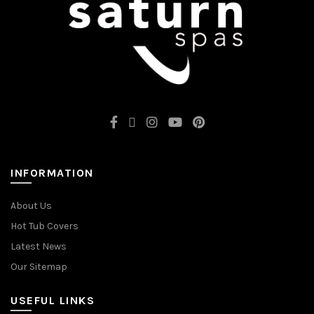
INFORMATION
About Us
Hot Tub Covers
Latest News
Our Sitemap
USEFUL LINKS