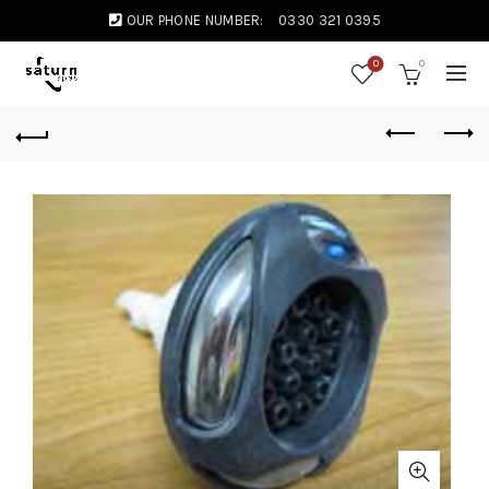
OUR PHONE NUMBER:
0330 321 0395
0
0