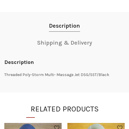
Description
Shipping & Delivery
Description
Threaded Poly-Storm Multi- Massage Jet DSG/SST/Black
RELATED PRODUCTS