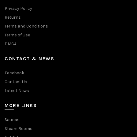
Privacy Policy
Returns
Terms and Conditions
Terms of Use
DMCA
CONTACT & NEWS
Facebook
Contact Us
Latest News
MORE LINKS
Saunas
Steam Rooms