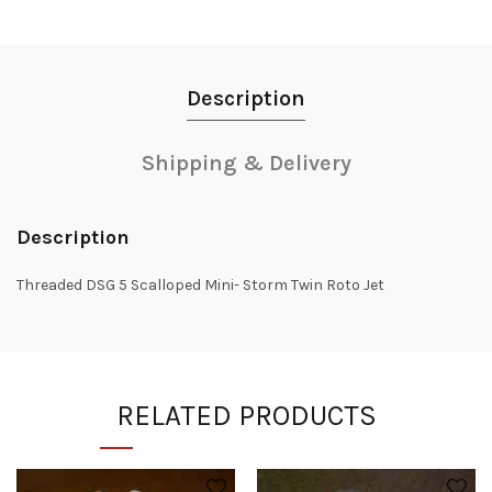
Description
Shipping & Delivery
Description
Threaded DSG 5 Scalloped Mini- Storm Twin Roto Jet
RELATED PRODUCTS