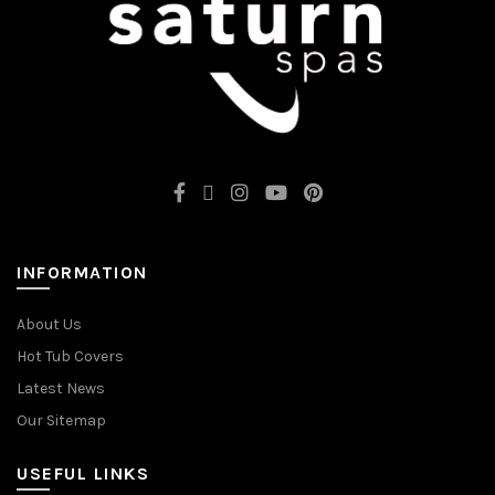
INFORMATION
About Us
Hot Tub Covers
Latest News
Our Sitemap
USEFUL LINKS