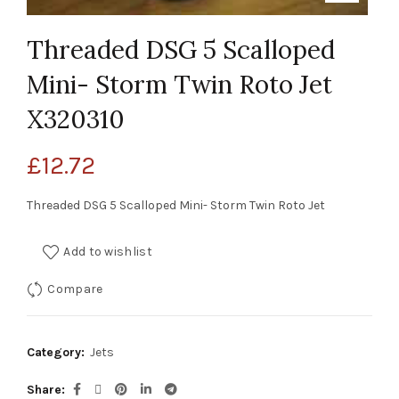
Threaded DSG 5 Scalloped
Mini- Storm Twin Roto Jet
X320310
£
12.72
Threaded DSG 5 Scalloped Mini- Storm Twin Roto Jet
Add to wishlist
Compare
Category:
Jets
Share