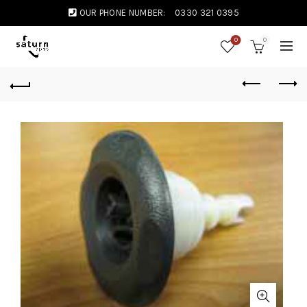
OUR PHONE NUMBER:
0330 321 0395
0
0