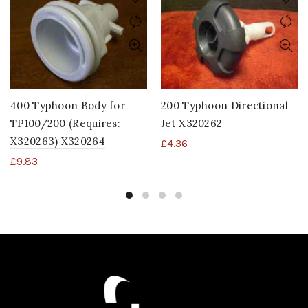
400 Typhoon Body for
200 Typhoon Directional
TP100/200 (Requires:
Jet X320262
X320263) X320264
£
4.36
£
9.83