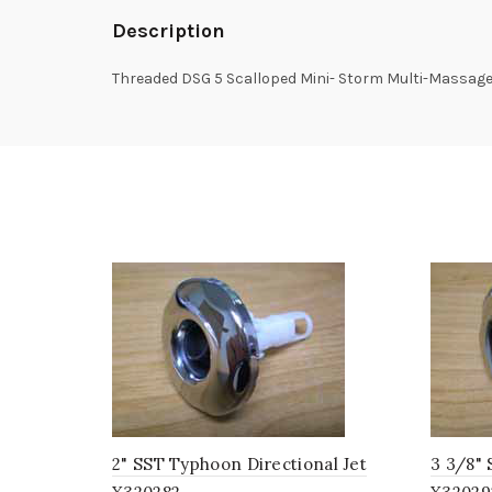
Description
Threaded DSG 5 Scalloped Mini- Storm Multi-Massage
2" SST Typhoon Directional Jet
3 3/8"