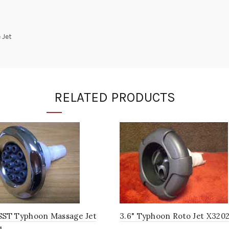
 Jet
RELATED PRODUCTS
 SST Typhoon Massage Jet
3.6" Typhoon Roto Jet X320