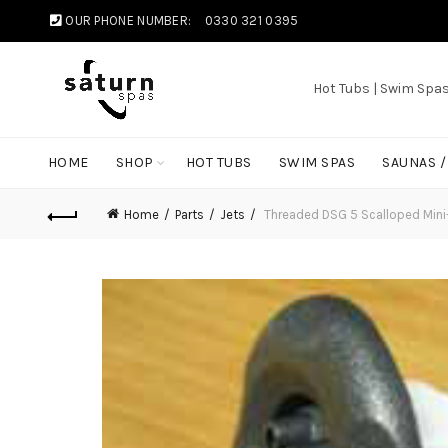
OUR PHONE NUMBER:
0330 321 0395
Hot Tubs | Swim Spa
HOME
SHOP
HOT TUBS
SWIM SPAS
SAUNAS 
Home
Parts
Jets
Threaded DSG 5 Scalloped Mini