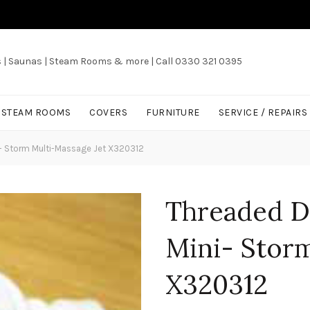
s | Saunas | Steam Rooms & more | Call 0330 321 0395
/ STEAM ROOMS
COVERS
FURNITURE
SERVICE / REPAIRS
- Storm Multi-Massage Jet X320312
Threaded D
Mini- Storm
X320312