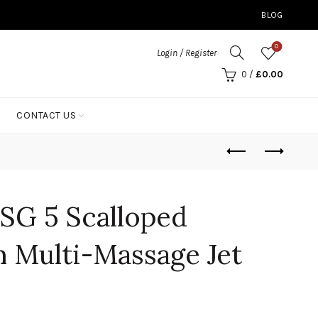
BLOG
0
Login / Register
0
/
£
0.00
CONTACT US
SG 5 Scalloped
 Multi-Massage Jet