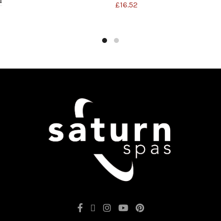
1
£
16.52