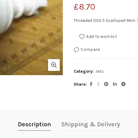
£
8.70
Threaded DSG 5 Scalloped Mini-
Add to wishlist
Compare
Category:
Jets
Share
Description
Shipping & Delivery