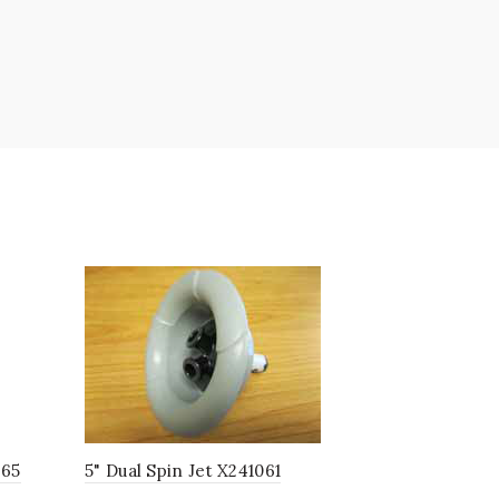
265
5" Dual Spin Jet X241061
6.5" SST T