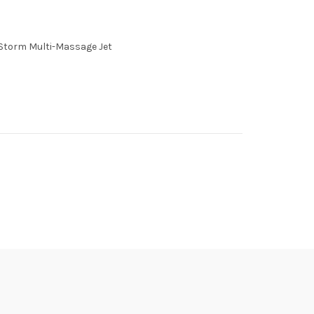
 Storm Multi-Massage Jet