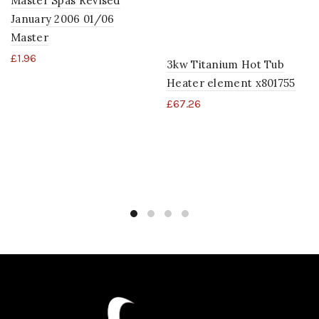
Master Spas Revised
January 2006 01/06
Master
£
1.96
3kw Titanium Hot Tub
Heater element x801755
£
67.26