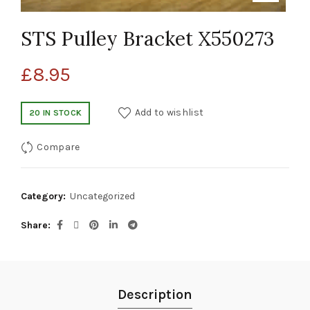
STS Pulley Bracket X550273
£
8.95
Add to wishlist
20 IN STOCK
Compare
Category:
Uncategorized
Share
Description