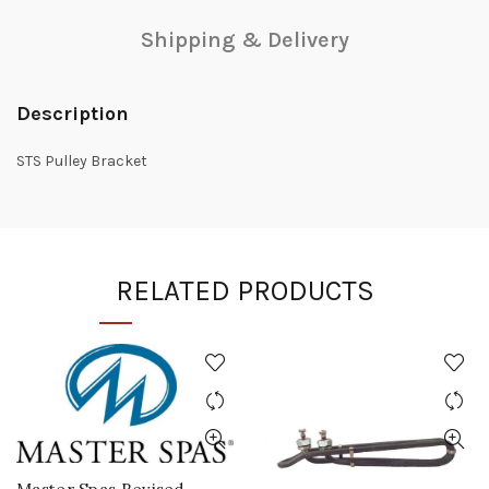
Shipping & Delivery
Description
STS Pulley Bracket
RELATED PRODUCTS