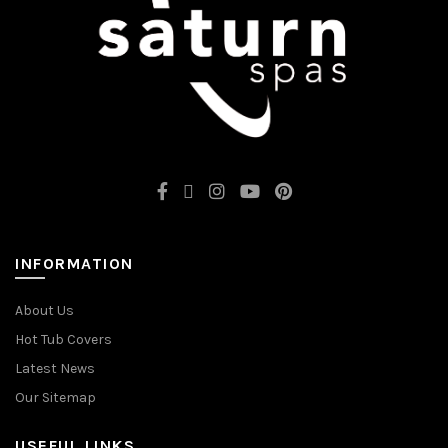
INFORMATION
About Us
Hot Tub Covers
Latest News
Our Sitemap
USEFUL LINKS