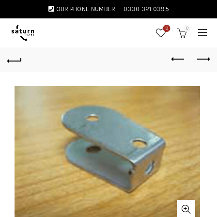
OUR PHONE NUMBER:
0330 321 0395
0
0