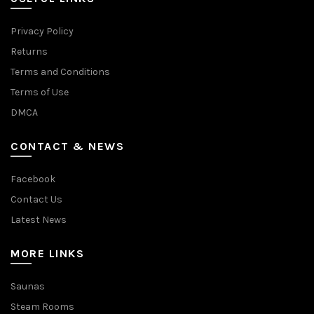
Privacy Policy
Returns
Terms and Conditions
Terms of Use
DMCA
CONTACT & NEWS
Facebook
Contact Us
Latest News
MORE LINKS
Saunas
Steam Rooms