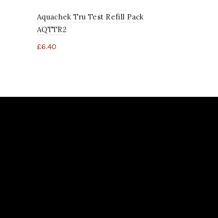
Aquachek Tru Test Refill Pack
AQTTR2
£
6.40