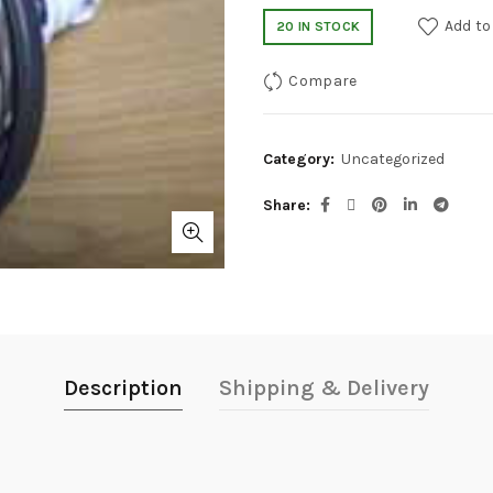
Add to
20 IN STOCK
Compare
Category:
Uncategorized
Share
Description
Shipping & Delivery