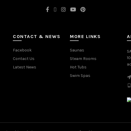
CONTACT & NEWS
MORE LINKS
A
Facebook
Saunas
SA
1
Contact Us
Steam Rooms
ac
Latest News
Hot Tubs
Swim Spas