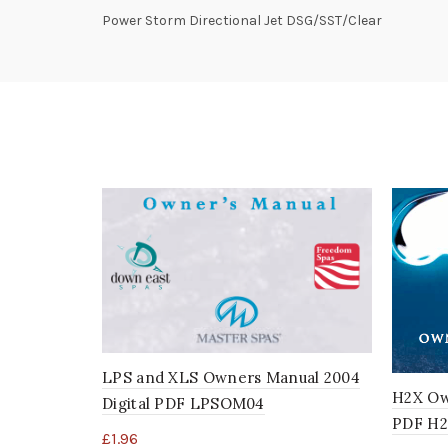
Power Storm Directional Jet DSG/SST/Clear
LPS and XLS Owners Manual 2004
H2X Ow
Digital PDF LPSOM04
PDF H
£
1.96