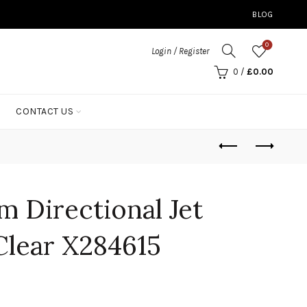
BLOG
0
Login / Register
0
/
£
0.00
CONTACT US
 Directional Jet
lear X284615