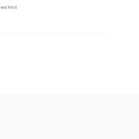
 wishlist