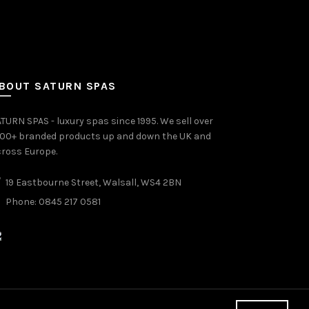
BOUT SATURN SPAS
TURN SPAS - luxury spas since 1995. We sell over
000+ branded products up and down the UK and
ross Europe.
19 Eastbourne Street, Walsall, WS4 2BN
Phone: 0845 217 0581