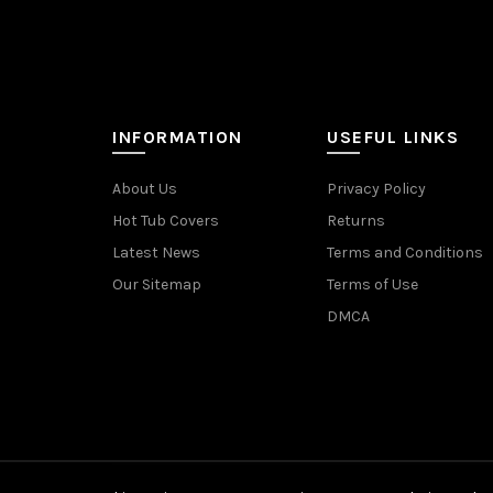
INFORMATION
USEFUL LINKS
About Us
Privacy Policy
Hot Tub Covers
Returns
Latest News
Terms and Conditions
Our Sitemap
Terms of Use
DMCA