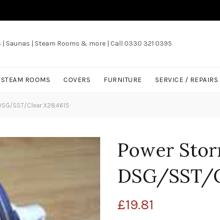
s | Saunas | Steam Rooms & more | Call 0330 321 0395
/ STEAM ROOMS
COVERS
FURNITURE
SERVICE / REPAIRS
t DSG/SST/Clear X284615
Power Storm
DSG/SST/C
£
19.81