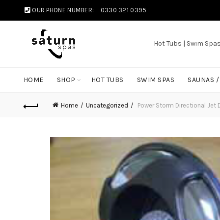
OUR PHONE NUMBER:
0330 321 0395
Hot Tubs | Swim Spa
HOME
SHOP
HOT TUBS
SWIM SPAS
SAUNAS 
Home
Uncategorized
Power Storm Directional Je