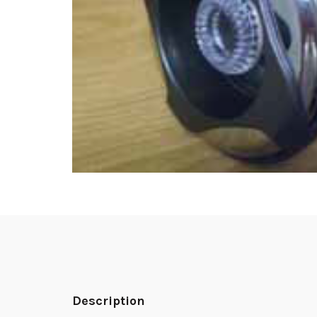
Description