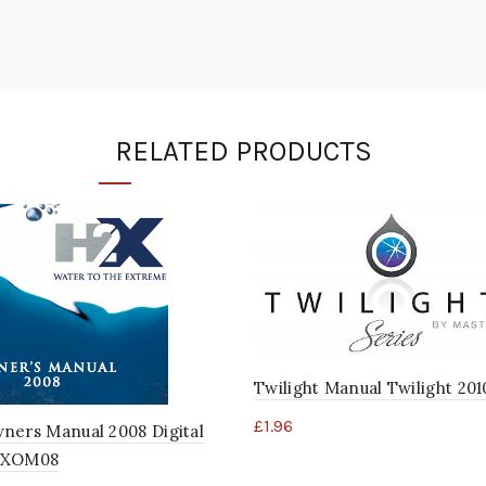
RELATED PRODUCTS
Twilight Manual Twilight 201
£
1.96
ners Manual 2008 Digital
2XOM08