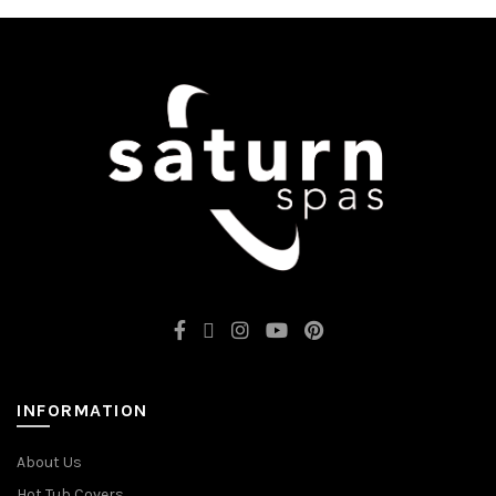
INFORMATION
About Us
Hot Tub Covers