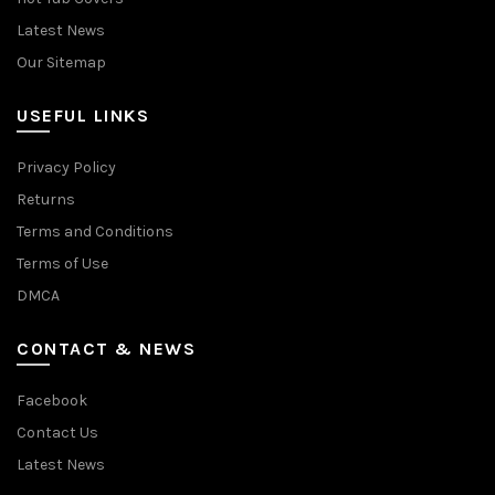
Latest News
Our Sitemap
USEFUL LINKS
Privacy Policy
Returns
Terms and Conditions
Terms of Use
DMCA
CONTACT & NEWS
Facebook
Contact Us
Latest News