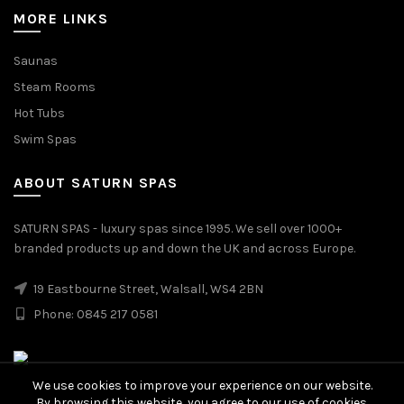
MORE LINKS
Saunas
Steam Rooms
Hot Tubs
Swim Spas
ABOUT SATURN SPAS
SATURN SPAS - luxury spas since 1995. We sell over 1000+
branded products up and down the UK and across Europe.
19 Eastbourne Street, Walsall, WS4 2BN
Phone: 0845 217 0581
We use cookies to improve your experience on our website.
By browsing this website, you agree to our use of cookies.