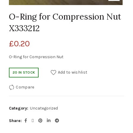
O-Ring for Compression Nut
X333212
£
0.20
O-Ring for Compression Nut
Add to wishlist
20 IN STOCK
Compare
Category:
Uncategorized
Share