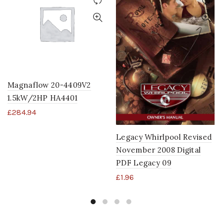
Magnaflow 20-4409V2
1.5kW/2HP HA4401
£
284.94
Legacy Whirlpool Revised
November 2008 Digital
PDF Legacy 09
£
1.96