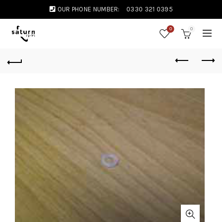
OUR PHONE NUMBER:
0330 321 0395
0
0