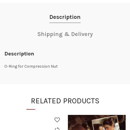
Description
Shipping & Delivery
Description
O-Ring for Compression Nut
RELATED PRODUCTS