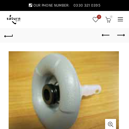
OUR PHONE NUMBER:
0330 321 0395
0
0