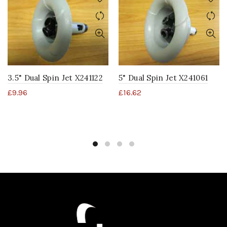
3.5" Dual Spin Jet X241122
5" Dual Spin Jet X241061
£
9.96
£
16.62