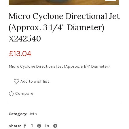
Micro Cyclone Directional Jet
(Approx. 3 1/4" Diameter)
X242540
£
13.04
Micro Cyclone Directional Jet (Approx. 3 1/4" Diameter)
Add to wishlist
Compare
Category:
Jets
Share