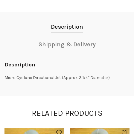
Description
Shipping & Delivery
Description
Micro Cyclone Directional Jet (Approx. 3 1/4″ Diameter)
RELATED PRODUCTS