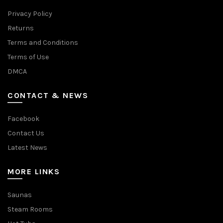
Privacy Policy
Returns
Terms and Conditions
Terms of Use
DMCA
CONTACT & NEWS
Facebook
Contact Us
Latest News
MORE LINKS
Saunas
Steam Rooms