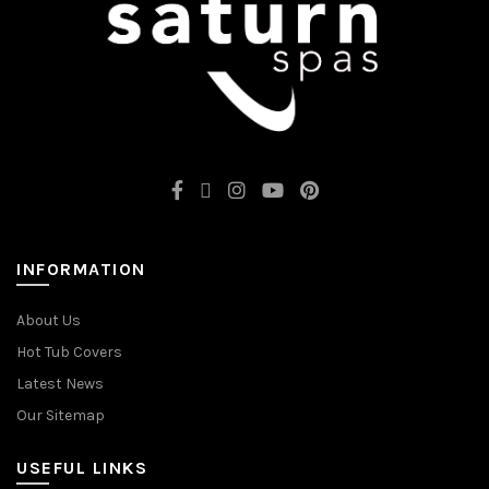
INFORMATION
About Us
Hot Tub Covers
Latest News
Our Sitemap
USEFUL LINKS