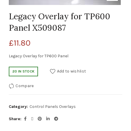
Legacy Overlay for TP600
Panel X509087
£
11.80
Legacy Overlay for TP600 Panel
Add to wishlist
20 IN STOCK
Compare
Category:
Control Panels Overlays
Share