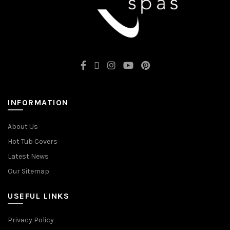
INFORMATION
About Us
Hot Tub Covers
Latest News
Our Sitemap
USEFUL LINKS
Privacy Policy