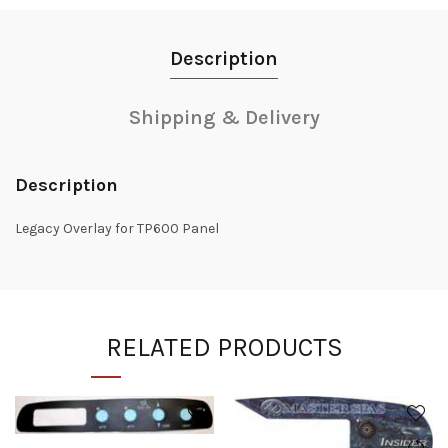
Description
Shipping & Delivery
Description
Legacy Overlay for TP600 Panel
RELATED PRODUCTS