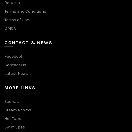
Returns
Terms and Conditions
Terms of Use
DMCA
CONTACT & NEWS
Facebook
Contact Us
Latest News
MORE LINKS
Saunas
Steam Rooms
Hot Tubs
Swim Spas