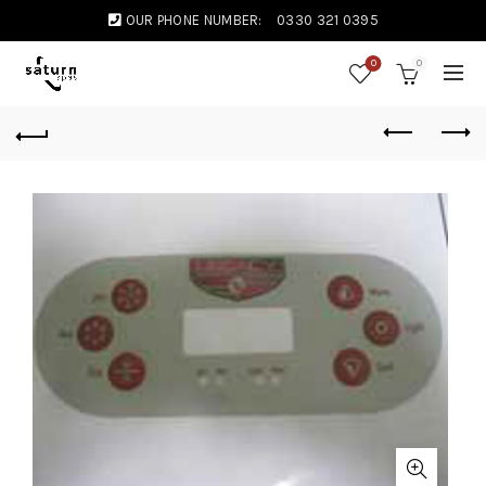
OUR PHONE NUMBER:
0330 321 0395
0
0