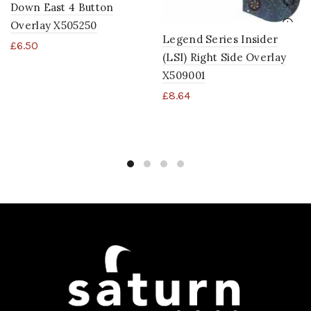
Down East 4 Button
Overlay X505250
Legend Series Insider
£
6.50
(LSI) Right Side Overlay
X509001
£
8.64