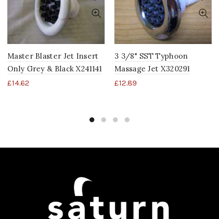
Master Blaster Jet Insert
3 3/8" SST Typhoon
Only Grey & Black X241141
Massage Jet X320291
£
14.62
£
12.89