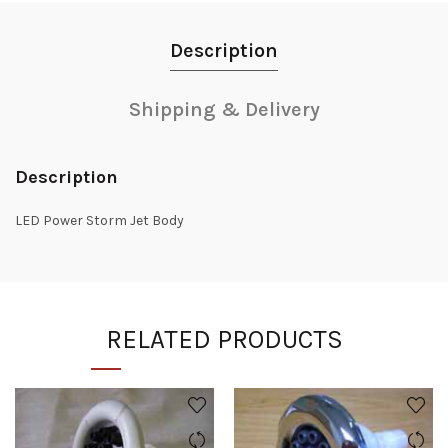
Description
Shipping & Delivery
Description
LED Power Storm Jet Body
RELATED PRODUCTS