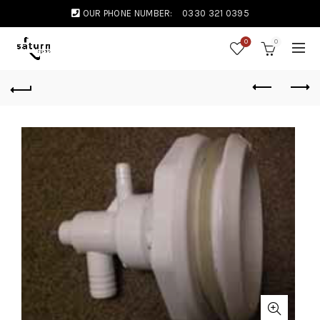
OUR PHONE NUMBER:
0330 321 0395
0
0