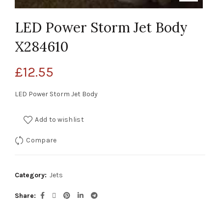
LED Power Storm Jet Body
X284610
£
12.55
LED Power Storm Jet Body
Add to wishlist
Compare
Category:
Jets
Share