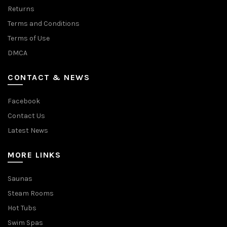
Returns
Terms and Conditions
Terms of Use
DMCA
CONTACT & NEWS
Facebook
Contact Us
Latest News
MORE LINKS
Saunas
Steam Rooms
Hot Tubs
Swim Spas