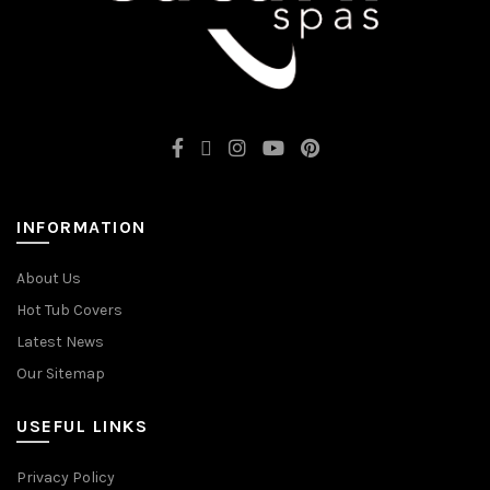
INFORMATION
About Us
Hot Tub Covers
Latest News
Our Sitemap
USEFUL LINKS
Privacy Policy