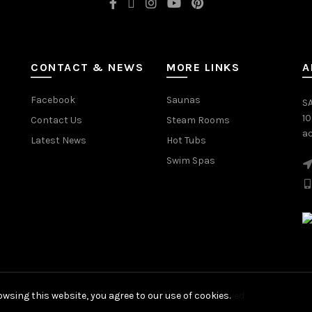
CONTACT & NEWS
MORE LINKS
A
Facebook
Saunas
SA
1
Contact Us
Steam Rooms
ac
Latest News
Hot Tubs
Swim Spas
wsing this website, you agree to our use of cookies.
© 2026
Saturn Spas
. All rights reserved