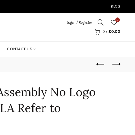
BLOG
0
Login / Register
0
/
£
0.00
CONTACT US
Assembly No Logo
LA Refer to