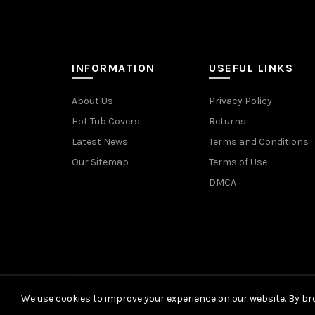
INFORMATION
USEFUL LINKS
About Us
Privacy Policy
Hot Tub Covers
Returns
Latest News
Terms and Conditions
Our Sitemap
Terms of Use
DMCA
We use cookies to improve your experience on our website. By bro