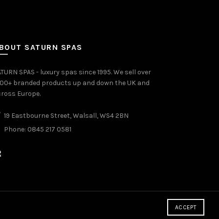
BOUT SATURN SPAS
TURN SPAS - luxury spas since 1995. We sell over
000+ branded products up and down the UK and
ross Europe.
19 Eastbourne Street, Walsall, WS4 2BN
Phone: 0845 217 0581
ACCEPT