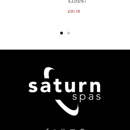
X320267
£
91.19