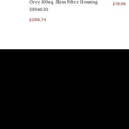
Grey 100sq. Skim Filter Housing
£
19.96
X804630
£
268.74