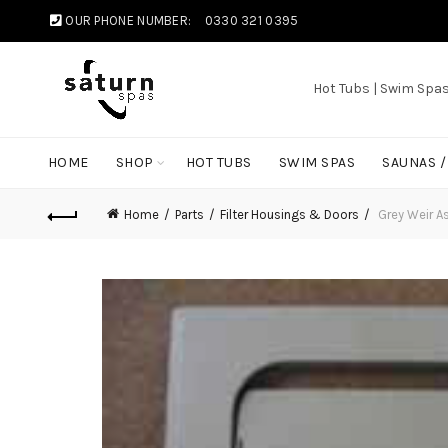
OUR PHONE NUMBER:
0330 321 0395
Hot Tubs | Swim Spa
HOME
SHOP
HOT TUBS
SWIM SPAS
SAUNAS 
Home
Parts
Filter Housings & Doors
Grey Weir A