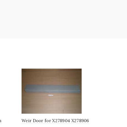
m
Weir Door for X278904 X278906
Vane Weir 