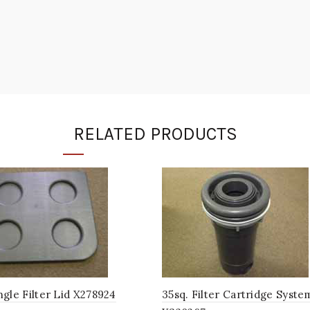
RELATED PRODUCTS
gle Filter Lid X278924
35sq. Filter Cartridge Syste