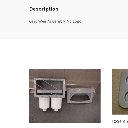
Description
Grey Weir Assembly No Logo
DSG Sin