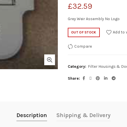
£
32.59
Grey Weir Assembly No Logo
Add to 
OUT OF STOCK
Compare
Category:
Filter Housings & Do
Share
Description
Shipping & Delivery