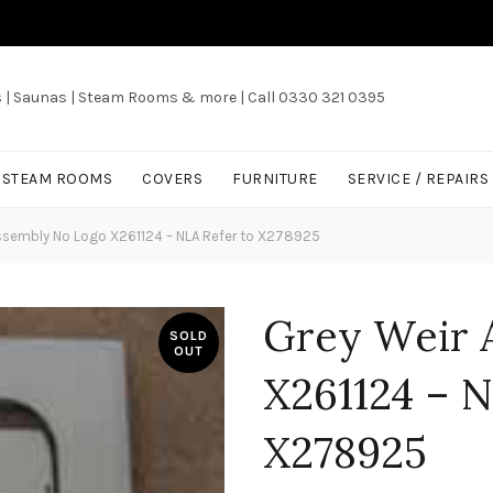
s | Saunas | Steam Rooms & more | Call 0330 321 0395
/ STEAM ROOMS
COVERS
FURNITURE
SERVICE / REPAIRS
ssembly No Logo X261124 – NLA Refer to X278925
Grey Weir 
SOLD
OUT
X261124 – N
X278925