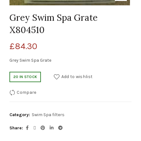
Grey Swim Spa Grate
X804510
£
84.30
Grey Swim Spa Grate
Add to wishlist
20 IN STOCK
Compare
Category:
Swim Spa filters
Share