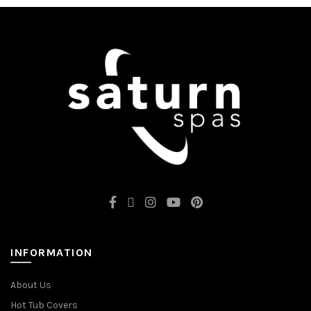
INFORMATION
About Us
Hot Tub Covers