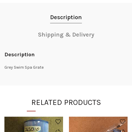
Description
Shipping & Delivery
Description
Grey Swim Spa Grate
RELATED PRODUCTS