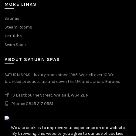
MORE LINKS
Saunas
Steam Rooms
Hot Tubs
Swim Spas
ABOUT SATURN SPAS
SATURN SPAS - luxury spas since 1995. We sell over 1000+
branded products up and down the UK and across Europe.
19 Eastbourne Street, Walsall, WS4 2BN
Phone: 0845 217 0581
We use cookies to improve your experience on our website.
By browsing this website, you agree to our use of cookies.