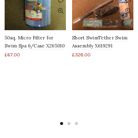
50sq. Micro Filter for
Short SwimTether Swim
Swim Spa 6/Case X265010
Assembly X619291
£
67.00
£
328.00