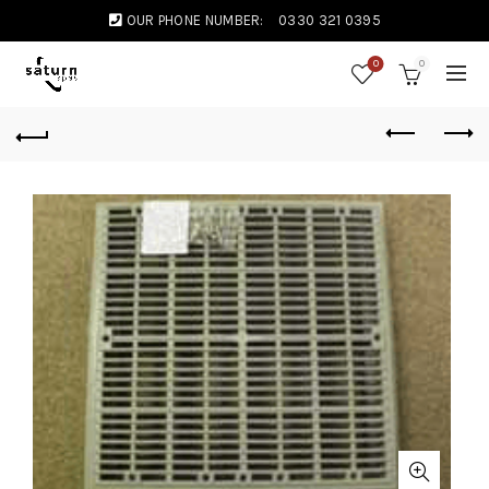
OUR PHONE NUMBER:
0330 321 0395
0
0