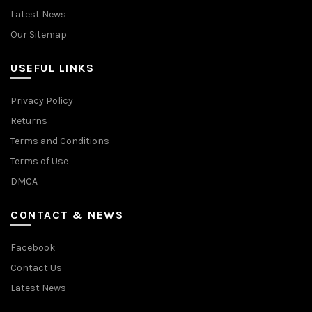
Latest News
Our Sitemap
USEFUL LINKS
Privacy Policy
Returns
Terms and Conditions
Terms of Use
DMCA
CONTACT & NEWS
Facebook
Contact Us
Latest News