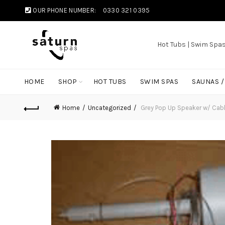
OUR PHONE NUMBER:
0330 321 0395
Hot Tubs | Swim Spa
HOME
SHOP
HOT TUBS
SWIM SPAS
SAUNAS 
Home
Uncategorized
Grey Pop Up Speaker w/ Cab