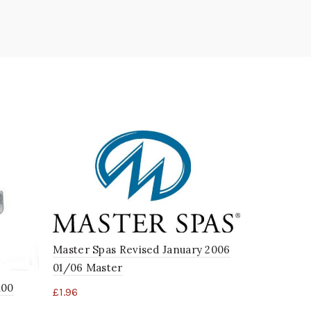
Master Spas Revised January 2006
01/06 Master
Balboa 3kw
100
£
1.96
Switch B