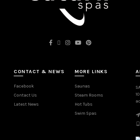
CONTACT & NEWS
MORE LINKS
A
Facebook
Saunas
SA
1
Contact Us
Steam Rooms
ac
Latest News
Hot Tubs
Swim Spas