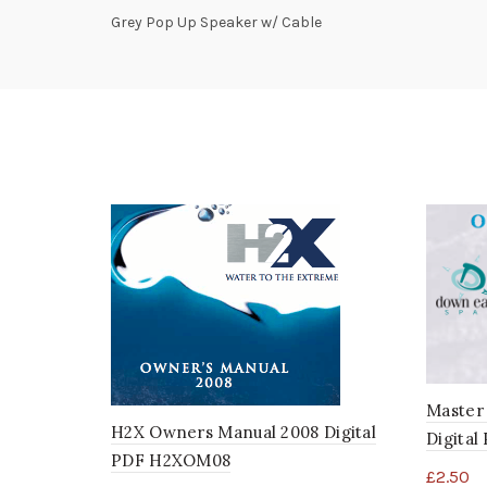
Grey Pop Up Speaker w/ Cable
Master
H2X Owners Manual 2008 Digital
Digita
PDF H2XOM08
£
2.50