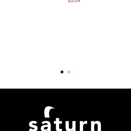
£
2.04