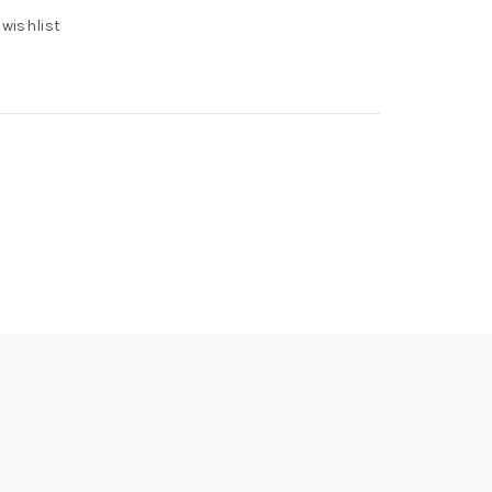
 wishlist