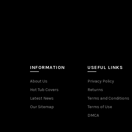
INFORMATION
USEFUL LINKS
About Us
Privacy Policy
Hot Tub Covers
Returns
Latest News
Terms and Conditions
Our Sitemap
Terms of Use
DMCA