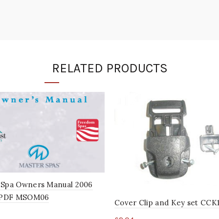
RELATED PRODUCTS
 Spa Owners Manual 2006
l PDF MSOM06
Cover Clip and Key set CCK