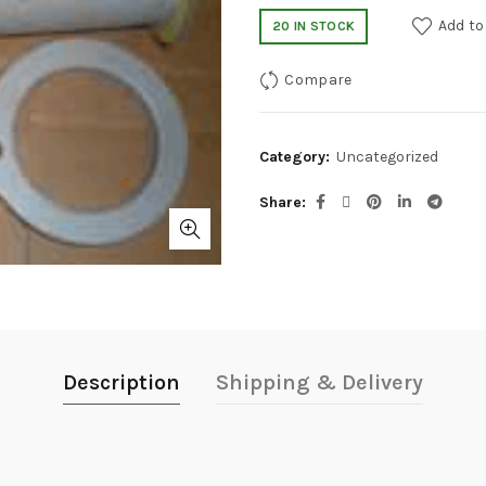
Add to
20 IN STOCK
Compare
Category:
Uncategorized
Share
Description
Shipping & Delivery