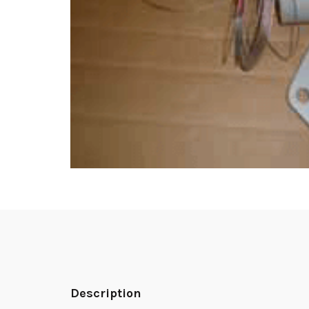
Description