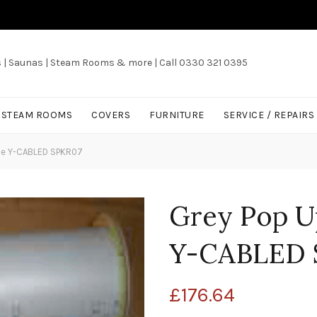
s | Saunas | Steam Rooms & more | Call 0330 321 0395
/ STEAM ROOMS
COVERS
FURNITURE
SERVICE / REPAIRS
le Y-CABLED SPKR07
Grey Pop U
Y-CABLED 
£
176.64