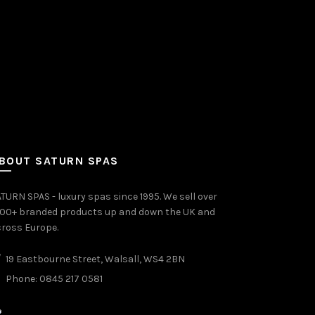
BOUT SATURN SPAS
TURN SPAS - luxury spas since 1995. We sell over
000+ branded products up and down the UK and
ross Europe.
19 Eastbourne Street, Walsall, WS4 2BN
Phone: 0845 217 0581