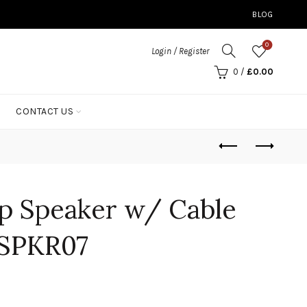
BLOG
0
Login / Register
0
/
£
0.00
CONTACT US
p Speaker w/ Cable
SPKR07