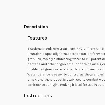
Description
Features
5 Actions in only one treatment. Fi-Clor Premium 5
Granular is specially formulated to out-perform s
granules, rapidly disinfecting water to kill potentia
bacteria and other organisms. It contains an algici
problem of green water and a clarifier to keep your 
Water balance is easier to control as the granules h
on pH, and the product is stabilised to combat was
sanitiser to sunlight, making it ideal for use in out
Instructions