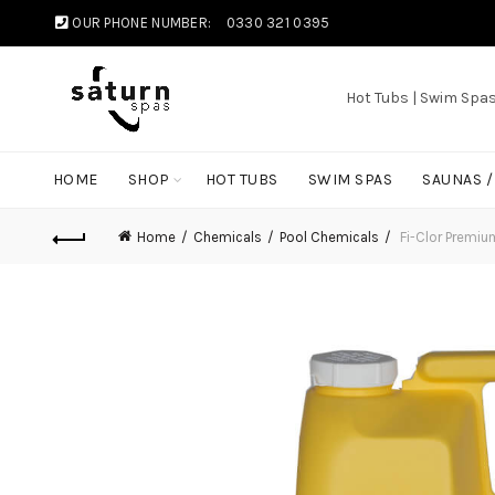
OUR PHONE NUMBER:
0330 321 0395
Hot Tubs | Swim Spa
HOME
SHOP
HOT TUBS
SWIM SPAS
SAUNAS 
Home
Chemicals
Pool Chemicals
Fi-Clor Premiu