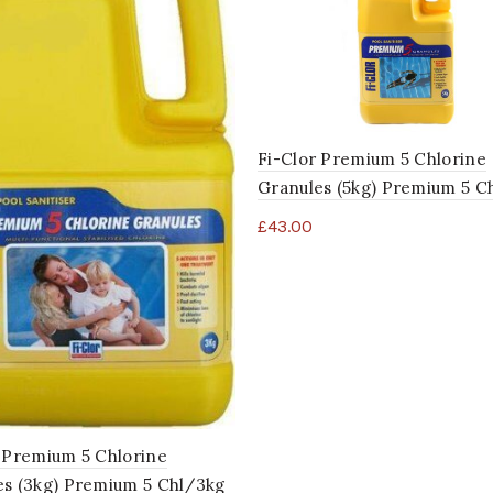
Fi-Clor Premium 5 Chlorine
Granules (5kg) Premium 5 C
£
43.00
 Premium 5 Chlorine
es (3kg) Premium 5 Chl/3kg