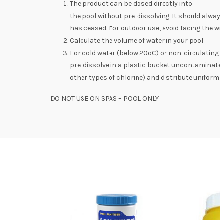
The product can be dosed directly into
the pool without pre-dissolving. It should alw
has ceased. For outdoor use, avoid facing the 
Calculate the volume of water in your pool
For cold water (below 20ºC) or non-circulating
pre-dissolve in a plastic bucket uncontaminat
other types of chlorine) and distribute uniform
DO NOT USE ON SPAS – POOL ONLY