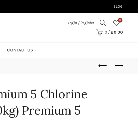
BLOG
0
Login / Register
0
/
£
0.00
CONTACT US
mium 5 Chlorine
0kg) Premium 5