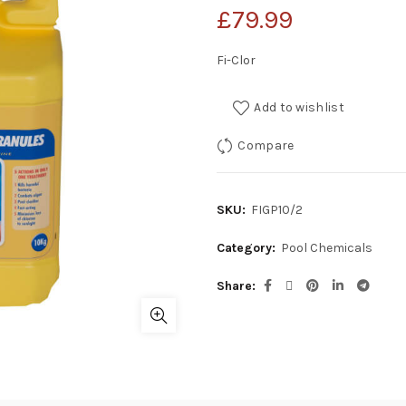
£
79.99
Fi-Clor
Add to wishlist
Compare
SKU:
FIGP10/2
Category:
Pool Chemicals
Share