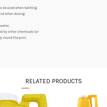
ays be used when bathing
wind when dosing.
 water,
ed by other chemicals (or
ly round the pool.
RELATED PRODUCTS