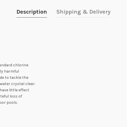
Description
Shipping & Delivery
tandard chlorine
lly harmful
de to tackle the
water crystal clear.
ave little effect
teful loss of
door pools.