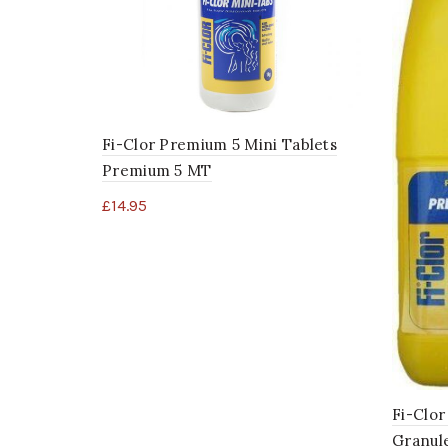
Fi-Clor Premium 5 Mini Tablets
Premium 5 MT
£
14.95
Fi-Clor
Granul