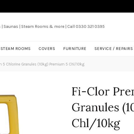
s | Saunas | Steam Rooms & more | Call 0330 321 0395
/ STEAM ROOMS
COVERS
FURNITURE
SERVICE / REPAIRS
m 5 Chlorine Granules (10kg) Premium 5 Chl/10kg
Fi-Clor Pre
Granules (1
Chl/10kg