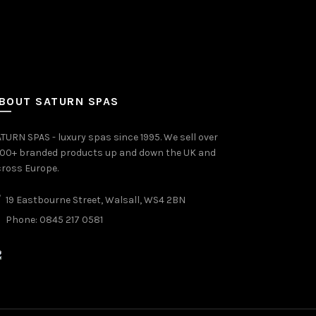
BOUT SATURN SPAS
TURN SPAS - luxury spas since 1995. We sell over
000+ branded products up and down the UK and
ross Europe.
19 Eastbourne Street, Walsall, WS4 2BN
Phone: 0845 217 0581