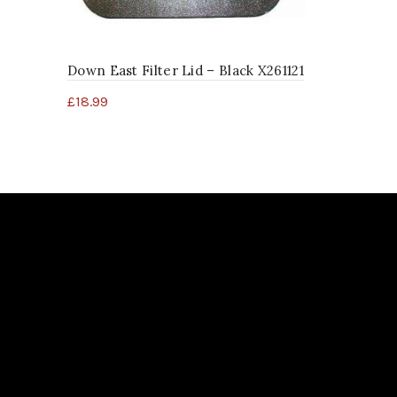
£
68.99
Down East Filter Lid – Black X261121
£
18.99