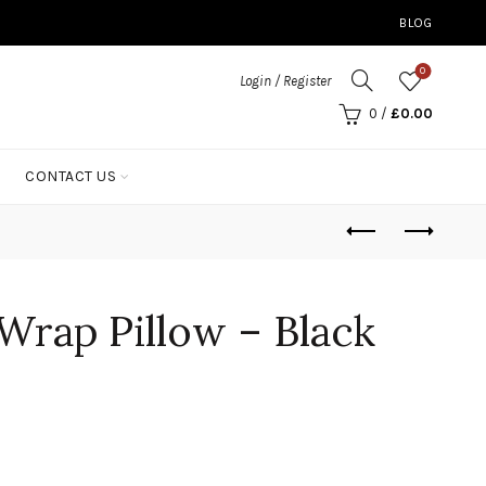
BLOG
0
Login / Register
0
/
£
0.00
CONTACT US
Wrap Pillow – Black