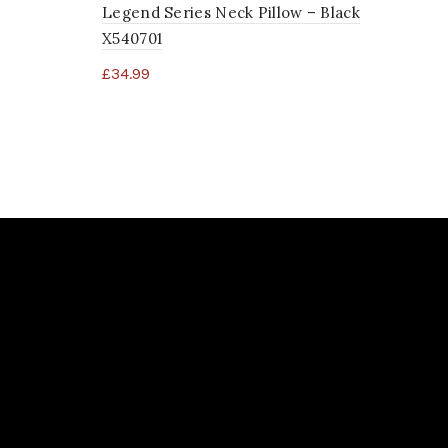
Legend Series Neck Pillow – Black
X540701
£
34.99