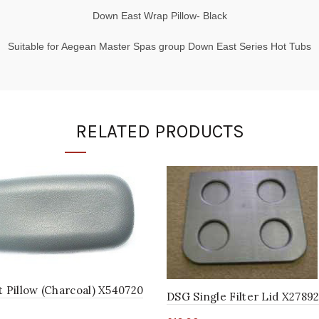
Down East Wrap Pillow- Black
Suitable for Aegean Master Spas group Down East Series Hot Tubs
RELATED PRODUCTS
t Pillow (Charcoal) X540720
DSG Single Filter Lid X2789