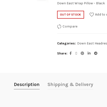
Down East Wrap Pillow – Black
Add to 
OUT OF STOCK
Compare
Categories:
Down East Headre
Share
Description
Shipping & Delivery