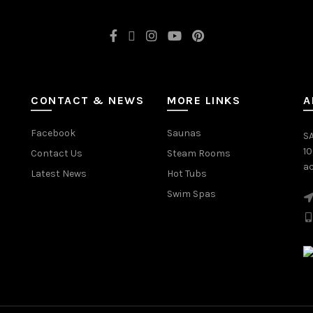
CONTACT & NEWS
MORE LINKS
A
Facebook
Saunas
SA
1
Contact Us
Steam Rooms
ac
Latest News
Hot Tubs
Swim Spas