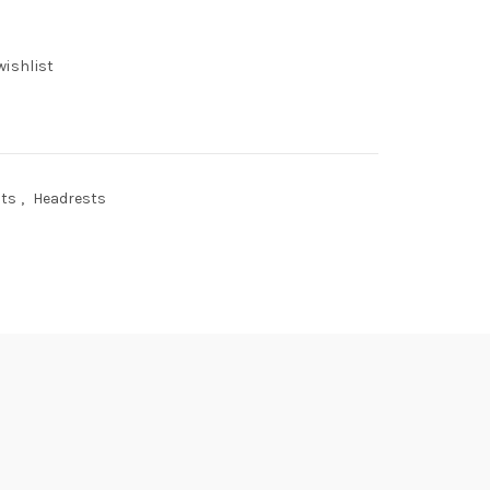
wishlist
sts
,
Headrests