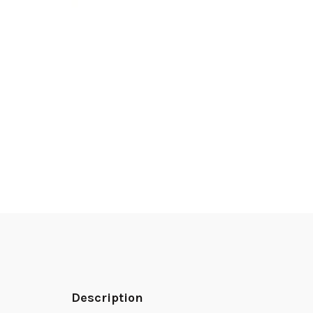
Description