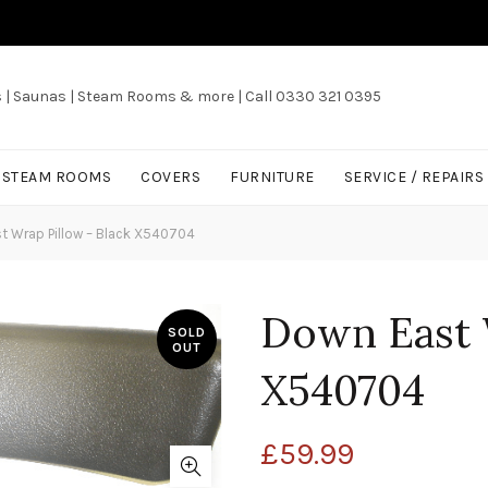
s | Saunas | Steam Rooms & more | Call 0330 321 0395
/ STEAM ROOMS
COVERS
FURNITURE
SERVICE / REPAIRS
 Wrap Pillow – Black X540704
Down East 
SOLD
OUT
X540704
£
59.99