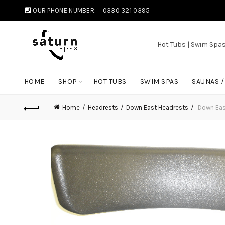
OUR PHONE NUMBER:
0330 321 0395
Hot Tubs | Swim Spa
HOME
SHOP
HOT TUBS
SWIM SPAS
SAUNAS 
Home
Headrests
Down East Headrests
Down East