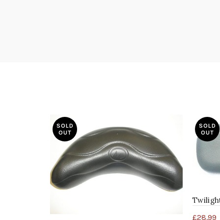
SOLD
SOLD
OUT
OUT
Twiligh
£
28.99