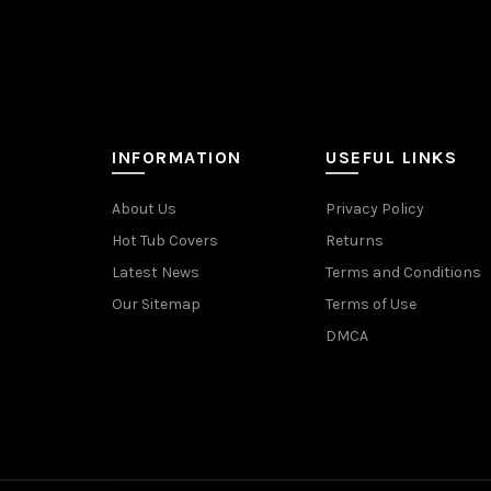
INFORMATION
USEFUL LINKS
About Us
Privacy Policy
Hot Tub Covers
Returns
Latest News
Terms and Conditions
Our Sitemap
Terms of Use
DMCA