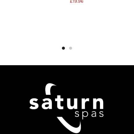
£
19.96