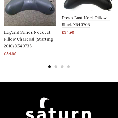
Down East Neck Pillow –
Black X540705
Legend Series Neck Jet
£
34.99
Pillow Charcoal (Starting
2010) X540735
£
34.99