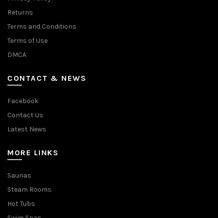
Returns
Terms and Conditions
Terms of Use
DMCA
CONTACT & NEWS
Facebook
Contact Us
Latest News
MORE LINKS
Saunas
Steam Rooms
Hot Tubs
Swim Spas