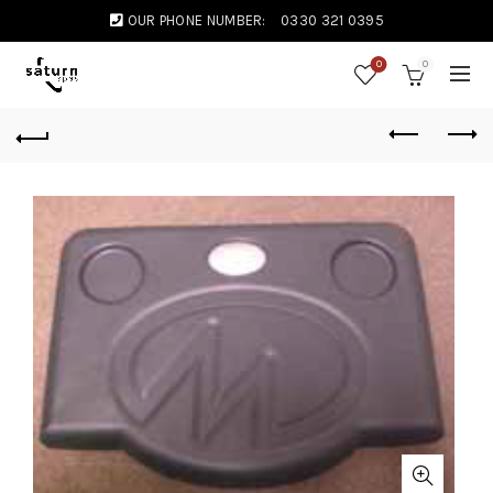
OUR PHONE NUMBER:
0330 321 0395
0
0