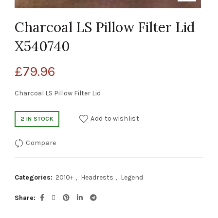
Charcoal LS Pillow Filter Lid
X540740
£
79.96
Charcoal LS Pillow Filter Lid
Add to wishlist
2 IN STOCK
Compare
Categories:
2010+
,
Headrests
,
Legend
Share