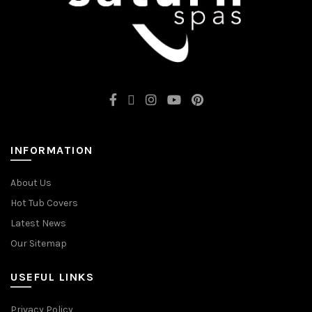
INFORMATION
About Us
Hot Tub Covers
Latest News
Our Sitemap
USEFUL LINKS
Privacy Policy