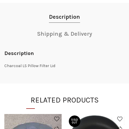
Description
Shipping & Delivery
Description
Charcoal LS Pillow Filter Lid
RELATED PRODUCTS
SOLD
OUT