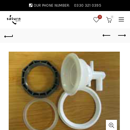
OUR PHONE NUMBER:
0330 321 0395
0
0