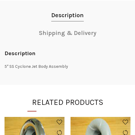
Description
Shipping & Delivery
Description
5″ SS Cyclone Jet Body Assembly
RELATED PRODUCTS