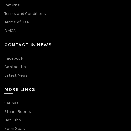
Returns
Terms and Conditions
Terms of Use
DMCA
CONTACT & NEWS
Facebook
Contact Us
Latest News
MORE LINKS
Saunas
Steam Rooms
Hot Tubs
Swim Spas