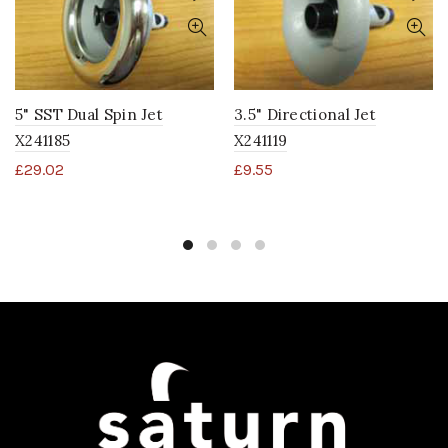
5" SST Dual Spin Jet
3.5" Directional Jet
X241185
X241119
£
29.02
£
9.55