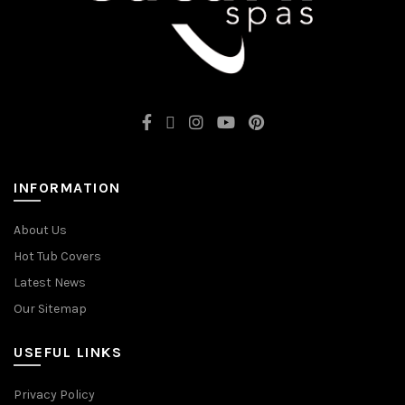
INFORMATION
About Us
Hot Tub Covers
Latest News
Our Sitemap
USEFUL LINKS
Privacy Policy