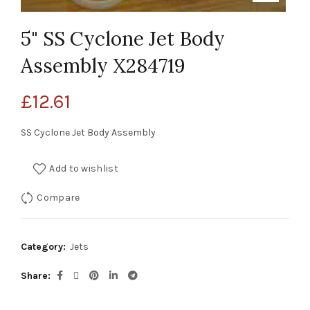
5" SS Cyclone Jet Body
Assembly X284719
£
12.61
SS Cyclone Jet Body Assembly
Add to wishlist
Compare
Category:
Jets
Share