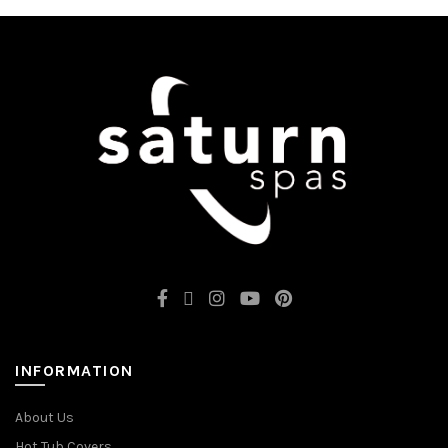
INFORMATION
About Us
Hot Tub Covers