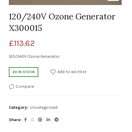
120/240V Ozone Generator
X300015
£
113.62
120/240V Ozone Generator
Add to wishlist
20 IN STOCK
Compare
Category:
Uncategorized
Share