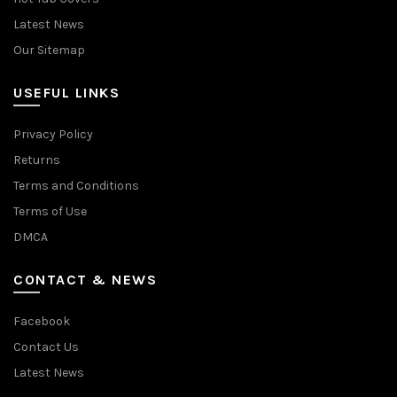
Latest News
Our Sitemap
USEFUL LINKS
Privacy Policy
Returns
Terms and Conditions
Terms of Use
DMCA
CONTACT & NEWS
Facebook
Contact Us
Latest News