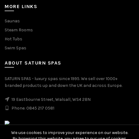
MORE LINKS
Saunas
Steam Rooms
Hot Tubs
Swim Spas
ABOUT SATURN SPAS
SATURN SPAS - luxury spas since 1995. We sell over 1000+
branded products up and down the UK and across Europe.
19 Eastbourne Street, Walsall, WS4 2BN
Phone: 0845 217 0581
We use cookies to improve your experience on our website.
By browsing this website, you agree to our use of cookies.