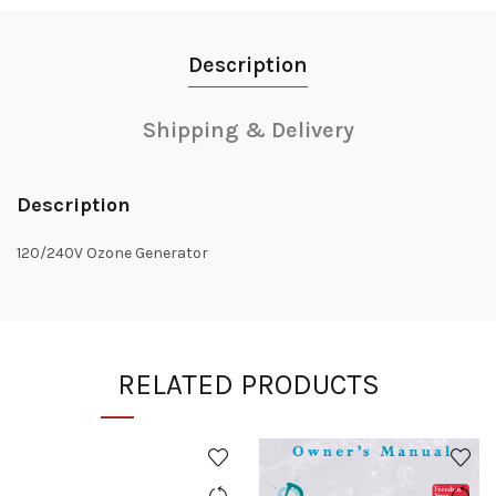
Description
Shipping & Delivery
Description
120/240V Ozone Generator
RELATED PRODUCTS