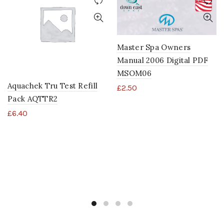
Master Spa Owners
Manual 2006 Digital PDF
MSOM06
Aquachek Tru Test Refill
£
2.50
Pack AQTTR2
£
6.40