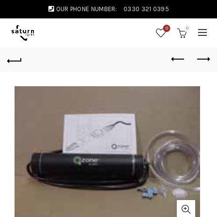
OUR PHONE NUMBER:
0330 321 0395
0
0